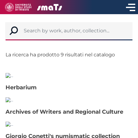
La ricerca ha prodotto 9 risultati nel catalogo
Herbarium
Archives of Writers and Regional Culture
Giorgio Conetti's numismatic collection