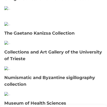
The Gaetano Kanizsa Collection
Collections and Art Gallery of the University
of Trieste
Numismatic and Byzantine sigillography
collection
Museum of Health Sciences