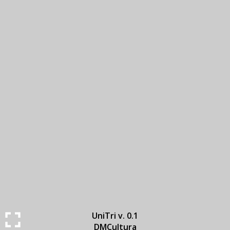
UniTri v. 0.1
DMCultura